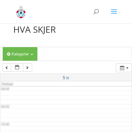
03:00
04:00
HVA SKJER
05:00
Kategorier
06:00
07:00
5
tir
Heldags
08:00
09:00
10:00